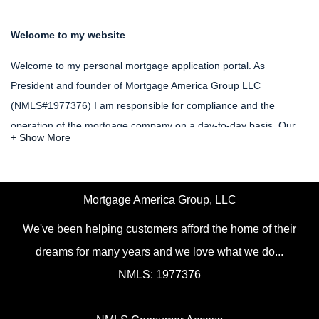
Welcome to my website
Welcome to my personal mortgage application portal. As
President and founder of Mortgage America Group LLC
(NMLS#1977376) I am responsible for compliance and the
operation of the mortgage company on a day-to-day basis. Our
goal as mortgage brokerage is to provide opportunities for
Americans of all persuasions to be able to achieve the dream of
purchasing or refinancing a home. My NMLS# is 209194.
Mortgage America Group, LLC
Please feel free to utilize the resources on our website in order to
We've been helping customers afford the home of their
allow you to apply for a mortgage loan and calculate your possible
dreams for many years and we love what we do...
fees and closing costs. One of our mortgage professionals will be
NMLS: 1977376
happy to serve you and provide you with the options that you
need.