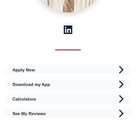
Apply Now
Download my App
Calculators
See My Reviews