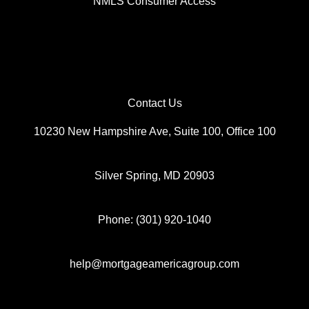
NMLS Consumer Access
Thank you for visiting my website and I look forward to the
opportunity to support your mortgage efforts.
Contact Us
10230 New Hampshire Ave, Suite 100, Office 100
Silver Spring, MD 20903
Phone: (301) 920-1040
help@mortgageamericagroup.com