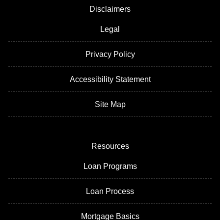
Disclaimers
Legal
Privacy Policy
Accessibility Statement
Site Map
Resources
Loan Programs
Loan Process
Mortgage Basics