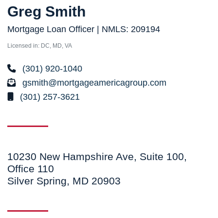
Greg Smith
Mortgage Loan Officer | NMLS: 209194
Licensed in: DC, MD, VA
(301) 920-1040
gsmith@mortgageamericagroup.com
(301) 257-3621
10230 New Hampshire Ave, Suite 100,
Office 110
Silver Spring, MD 20903