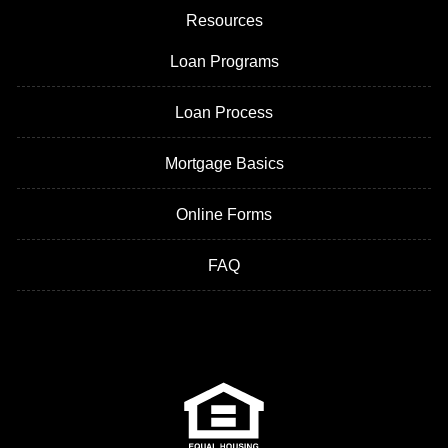
Resources
Loan Programs
Loan Process
Mortgage Basics
Online Forms
FAQ