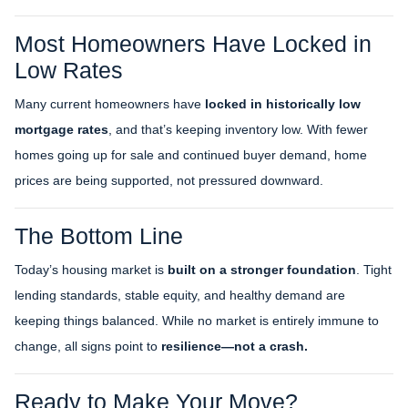
Most Homeowners Have Locked in
Low Rates
Many current homeowners have
locked in historically low
mortgage rates
, and that’s keeping inventory low. With fewer
homes going up for sale and continued buyer demand, home
prices are being supported, not pressured downward.
The Bottom Line
Today’s housing market is
built on a stronger foundation
. Tight
lending standards, stable equity, and healthy demand are
keeping things balanced. While no market is entirely immune to
change, all signs point to
resilience—not a crash.
Ready to Make Your Move?