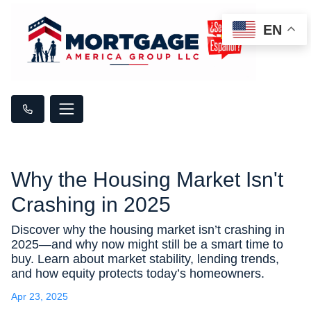
EN
Why the Housing Market Isn't
Crashing in 2025
Discover why the housing market isn’t crashing in
2025—and why now might still be a smart time to
buy. Learn about market stability, lending trends,
and how equity protects today’s homeowners.
Apr 23, 2025