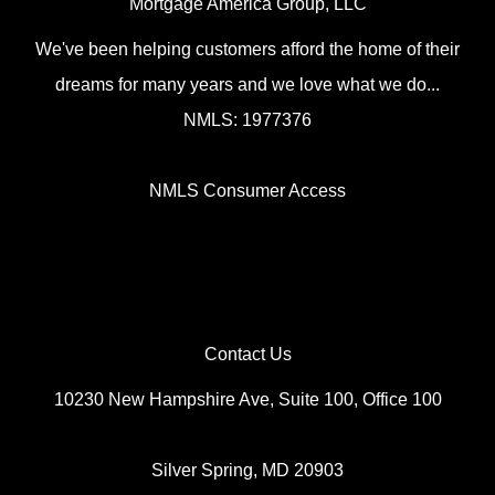
Mortgage America Group, LLC
We've been helping customers afford the home of their
dreams for many years and we love what we do...
NMLS: 1977376
NMLS Consumer Access
Contact Us
10230 New Hampshire Ave, Suite 100, Office 100
Silver Spring, MD 20903