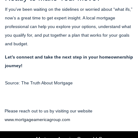
If you’ve been waiting on the sidelines or worried about “what ifs,”
now’s a great time to get expert insight. A local mortgage
professional can help you explore your options, understand what
you qualify for, and put together a plan that works for your goals
and budget.
Let’s connect and take the next step in your homeownership
journey!
Source: The Truth About Mortgage
Please reach out to us by visiting our website
www.mortgageamericagroup.com