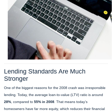
Lending Standards Are Much
Stronger
One of the biggest reasons for the 2008 crash was irresponsible
lending. Today, the average loan-to-value (LTV) ratio is around
28%
, compared to
55% in 2008
. That means today’s
homeowners have far more equity, which reduces their financial