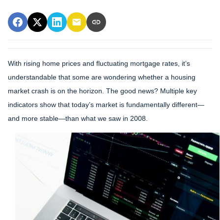
With rising home prices and fluctuating mortgage rates, it’s
understandable that some are wondering whether a housing
market crash is on the horizon. The good news? Multiple key
indicators show that today’s market is fundamentally different—
and more stable—than what we saw in 2008.