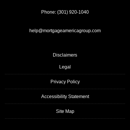
Phone: (301) 920-1040
help@mortgageamericagroup.com
Disclaimers
Legal
Privacy Policy
Accessibility Statement
Site Map