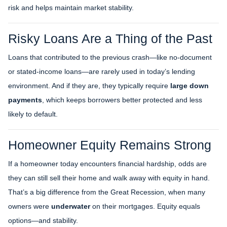
risk and helps maintain market stability.
Risky Loans Are a Thing of the Past
Loans that contributed to the previous crash—like no-document
or stated-income loans—are rarely used in today’s lending
environment. And if they are, they typically require
large down
payments
, which keeps borrowers better protected and less
likely to default.
Homeowner Equity Remains Strong
If a homeowner today encounters financial hardship, odds are
they can still sell their home and walk away with equity in hand.
That’s a big difference from the Great Recession, when many
owners were
underwater
on their mortgages. Equity equals
options—and stability.