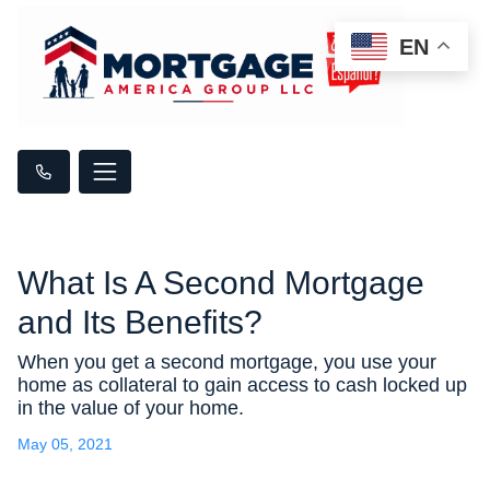
EN
What Is A Second Mortgage
and Its Benefits?
When you get a second mortgage, you use your
home as collateral to gain access to cash locked up
in the value of your home.
May 05, 2021