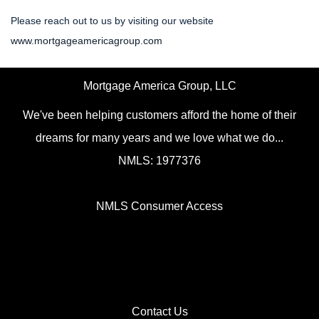
Please reach out to us by visiting our website
www.mortgageamericagroup.com
Mortgage America Group, LLC
We've been helping customers afford the home of their
dreams for many years and we love what we do...
NMLS: 1977376
NMLS Consumer Access
Contact Us