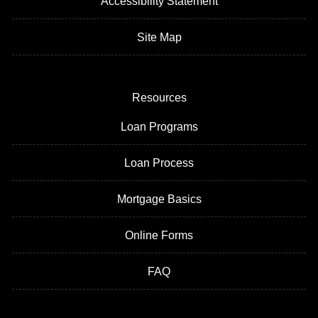
Accessibility Statement
Site Map
Resources
Loan Programs
Loan Process
Mortgage Basics
Online Forms
FAQ