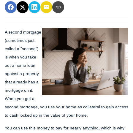
A second mortgage
(sometimes just
called a "second")
is when you take
out a home loan
against a property
that already has a
mortgage on it.
When you get a
second mortgage, you use your home as collateral to gain access
to cash locked up in the value of your home.
You can use this money to pay for nearly anything, which is why