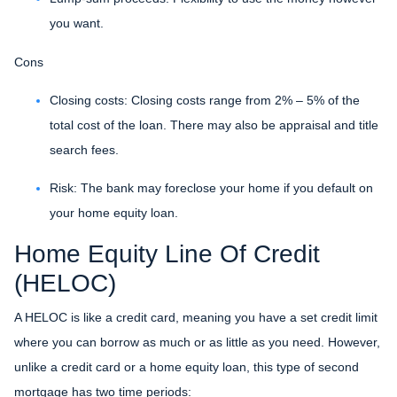
you want.
Cons
Closing costs: Closing costs range from 2% – 5% of the
total cost of the loan. There may also be appraisal and title
search fees.
Risk: The bank may foreclose your home if you default on
your home equity loan.
Home Equity Line Of Credit
(HELOC)
A HELOC is like a credit card, meaning you have a set credit limit
where you can borrow as much or as little as you need. However,
unlike a credit card or a home equity loan, this type of second
mortgage has two time periods: