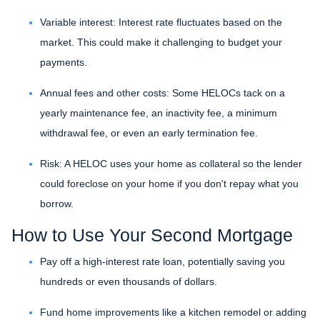
Variable interest: Interest rate fluctuates based on the
market. This could make it challenging to budget your
payments.
Annual fees and other costs: Some HELOCs tack on a
yearly maintenance fee, an inactivity fee, a minimum
withdrawal fee, or even an early termination fee.
Risk: A HELOC uses your home as collateral so the lender
could foreclose on your home if you don't repay what you
borrow.
How to Use Your Second Mortgage
Pay off a high-interest rate loan, potentially saving you
hundreds or even thousands of dollars.
Fund home improvements like a kitchen remodel or adding