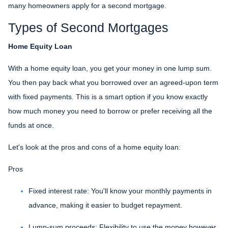
many homeowners apply for a second mortgage.
Types of Second Mortgages
Home Equity Loan
With a home equity loan, you get your money in one lump sum.
You then pay back what you borrowed over an agreed-upon term
with fixed payments. This is a smart option if you know exactly
how much money you need to borrow or prefer receiving all the
funds at once.
Let's look at the pros and cons of a home equity loan:
Pros
Fixed interest rate: You'll know your monthly payments in
advance, making it easier to budget repayment.
Lump-sum proceeds: Flexibility to use the money however