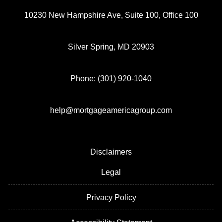
10230 New Hampshire Ave, Suite 100, Office 100
Silver Spring, MD 20903
Phone: (301) 920-1040
help@mortgageamericagroup.com
Disclaimers
Legal
Privacy Policy