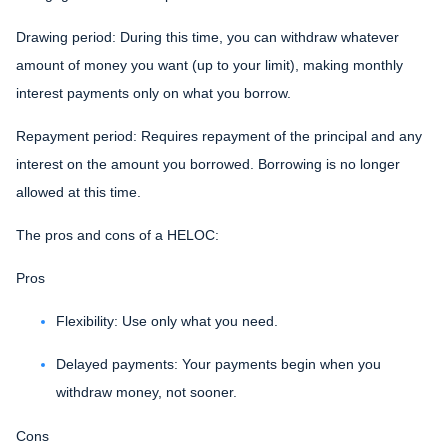
Drawing period: During this time, you can withdraw whatever
amount of money you want (up to your limit), making monthly
interest payments only on what you borrow.
Repayment period
: Requires repayment of the principal and any
interest on the amount you borrowed. Borrowing is no longer
allowed at this time.
The pros and cons of a HELOC:
Pros
Flexibility: Use only what you need.
Delayed payments: Your payments begin when you
withdraw money, not sooner.
Cons