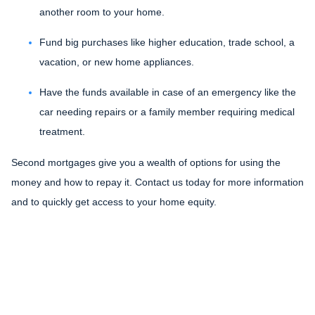
another room to your home.
Fund big purchases like higher education, trade school, a
vacation, or new home appliances.
Have the funds available in case of an emergency like the
car needing repairs or a family member requiring medical
treatment.
Second mortgages give you a wealth of options for using the
money and how to repay it. Contact us today for more information
and to quickly get access to your home equity.