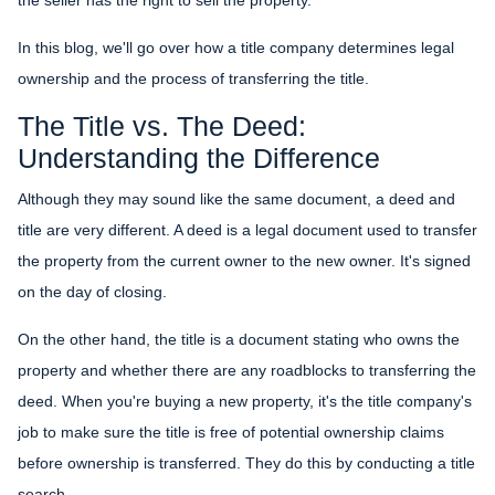
In this blog, we'll go over how a title company determines legal
ownership and the process of transferring the title.
The Title vs. The Deed:
Understanding the Difference
Although they may sound like the same document, a deed and
title are very different. A deed is a legal document used to transfer
the property from the current owner to the new owner. It's signed
on the day of closing.
On the other hand, the title is a document stating who owns the
property and whether there are any roadblocks to transferring the
deed. When you're buying a new property, it's the title company's
job to make sure the title is free of potential ownership claims
before ownership is transferred. They do this by conducting a title
search.