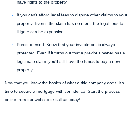
have rights to the property.
If you can't afford legal fees to dispute other claims to your
property.
Even if the claim has no merit, the legal fees to
litigate can be expensive.
Peace of mind.
Know that your investment is always
protected. Even if it turns out that a previous owner has a
legitimate claim, you'll still have the funds to buy a new
property.
Now that you know the basics of what a title company does, it's
time to secure a mortgage with confidence. Start the process
online from our website or call us today!