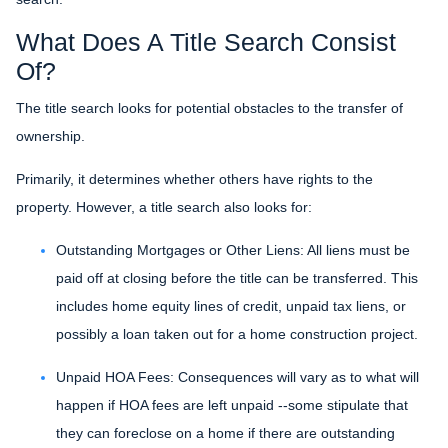
What Does A Title Search Consist
Of?
The title search looks for potential obstacles to the transfer of
ownership.
Primarily, it determines whether others have rights to the
property. However, a title search also looks for:
Outstanding Mortgages or Other Liens:
All liens
must be
paid off at closing before the title can be transferred. This
includes home equity lines of credit, unpaid tax liens, or
possibly a loan taken out for a home construction project.
Unpaid HOA Fees:
Consequences will vary as to what will
happen if HOA fees are left unpaid --some stipulate that
they can foreclose on a home if there are outstanding