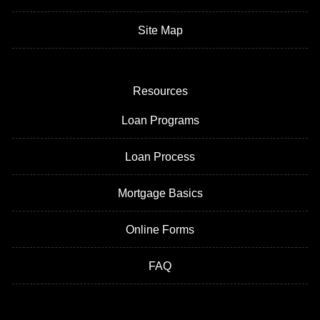
Site Map
Resources
Loan Programs
Loan Process
Mortgage Basics
Online Forms
FAQ