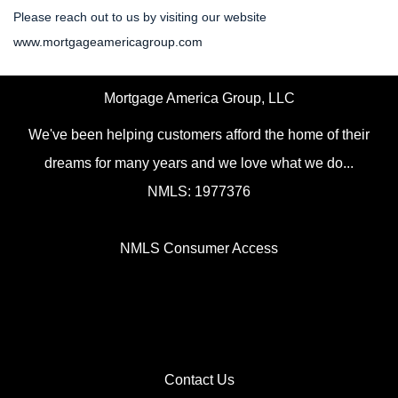
Please reach out to us by visiting our website
www.mortgageamericagroup.com
Mortgage America Group, LLC
We've been helping customers afford the home of their
dreams for many years and we love what we do...
NMLS: 1977376
NMLS Consumer Access
Contact Us