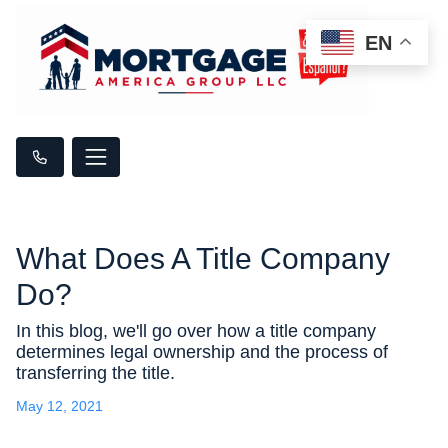
EN
What Does A Title Company
Do?
In this blog, we'll go over how a title company
determines legal ownership and the process of
transferring the title.
May 12, 2021