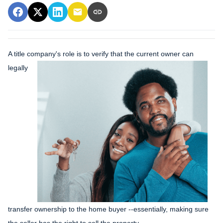
A title company's role is to verify that the curre
nt owner can
legally
transfer ownership to the home buyer --essentially, making sure
the seller has the right to sell the property.