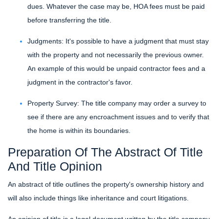
dues. Whatever the case may be, HOA fees must be paid
before transferring the title.
Judgments:
It's possible to have a judgment that must stay
with the property and not necessarily the previous owner.
An example of this would be unpaid contractor fees and a
judgment in the contractor's favor.
Property Survey: The title company may order a survey to
see if there are any encroachment issues and to verify that
the home is within its boundaries.
Preparation Of The Abstract Of Title
And Title Opinion
An abstract of title outlines the property's ownership history and
will also include things like inheritance and court litigations.
An opinion of title is a legal document written by the title company.