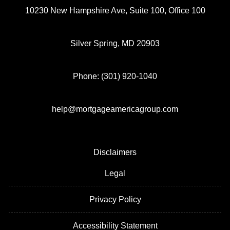
10230 New Hampshire Ave, Suite 100, Office 100
Silver Spring, MD 20903
Phone: (301) 920-1040
help@mortgageamericagroup.com
Disclaimers
Legal
Privacy Policy
Accessibility Statement