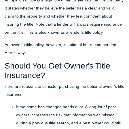
It states whether they believe the seller has a clear and valid
claim to the property and whether they feel confident about
insuring the title. Note that a lender will always require insurance
on the title. This is also known as a lender's title policy.
An owner's title policy, however, is optional but recommended.
Here's why.
Should You Get Owner's Title
Insurance?
Here are reasons to consider purchasing the optional owner's title
insurance:
If the home has changed hands a lot.
A long list of past
owners increases the risk that information was missed
during a previous title search, and a past owner could still