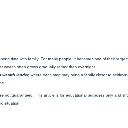
pend time with family. For many people, it becomes one of their largest 
hat wealth often grows gradually rather than overnight.
 wealth ladder,
where each step may bring a family closer to achieving f
me.
re not guaranteed. This article is for educational purposes only and sho
c situation.