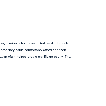
 many families who accumulated wealth through
 home they could comfortably afford and then
tion often helped create significant equity. That