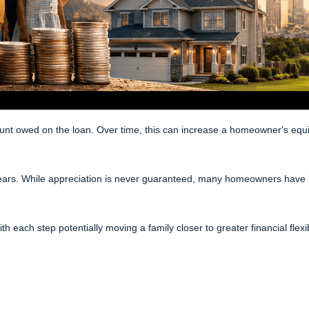
owed on the loan. Over time, this can increase a homeowner's equity, 
ears. While appreciation is never guaranteed, many homeowners have b
th each step potentially moving a family closer to greater financial flexib