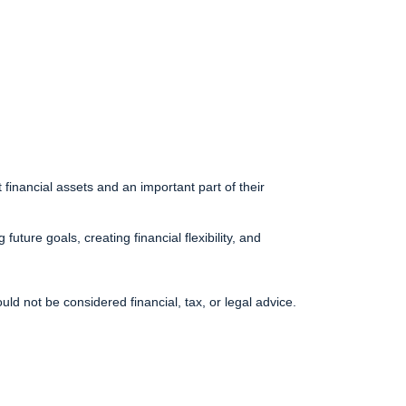
financial assets and an important part of their
uture goals, creating financial flexibility, and
uld not be considered financial, tax, or legal advice.