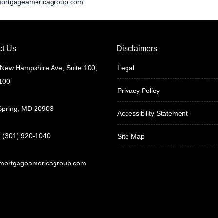
ortgageamericagroup.com
ct Us
Disclaimers
New Hampshire Ave, Suite 100,
Legal
 100
Privacy Policy
 Spring, MD 20903
Accessibility Statement
 (301) 920-1040
Site Map
mortgageamericagroup.com