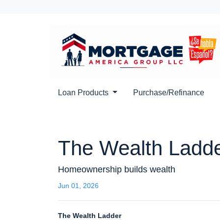
Loan Products
Purchase/Refinance
The Wealth Ladd
Homeownership builds wealth
Jun 01, 2026
The Wealth Ladder