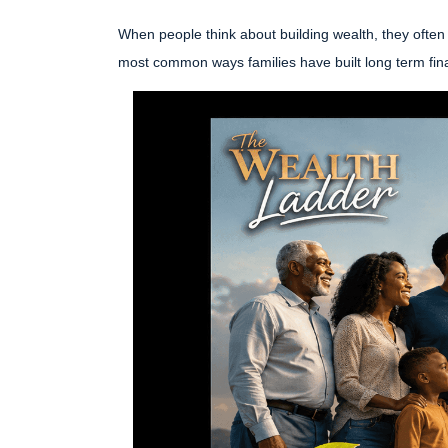
When people think about building wealth, they often 
most common ways families have built long term fina