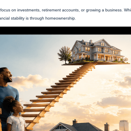
focus on investments, retirement accounts, or growing a business. While
ncial stability is through homeownership.