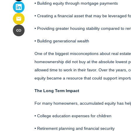
• Building equity through mortgage payments
• Creating a financial asset that may be leveraged fo
• Providing greater housing stability compared to re
• Building generational wealth
One of the biggest misconceptions about real estate
homeownership did not buy at the absolute lowest po
allowed time to work in their favor. Over the years,
equity became a resource that could support importa
The Long Term Impact
For many homeowners, accumulated equity has hel
• College education expenses for children
• Retirement planning and financial security