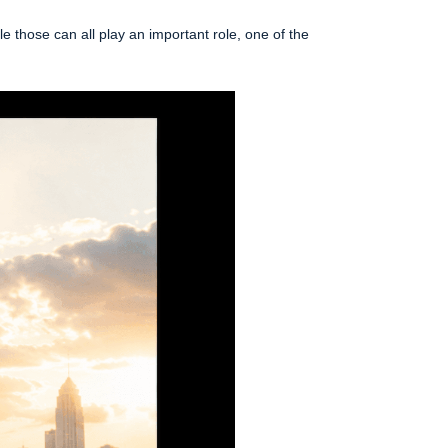
 those can all play an important role, one of the