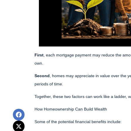
First
, each mortgage payment may reduce the amount 
own.
Second
, homes may appreciate in value over the y
periods of time.
Together, these two factors can work like a ladder, wi
How Homeownership Can Build Wealth
Some of the potential financial benefits include: