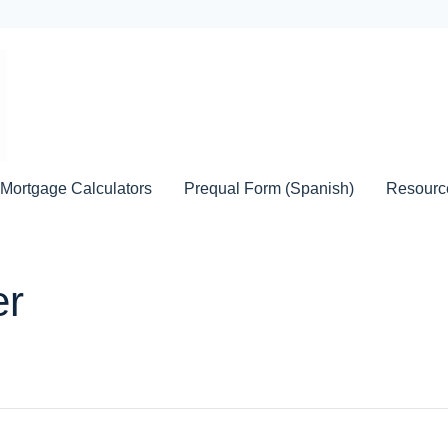
Mortgage Calculators
Prequal Form (Spanish)
Resour
er