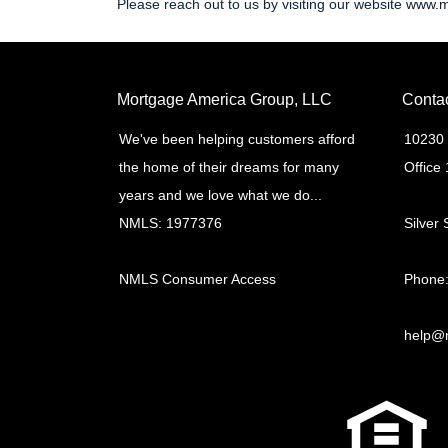
Please reach out to us by visiting our website
www.m
Mortgage America Group, LLC
Conta
We've been helping customers afford
10230 
the home of their dreams for many
Office
years and we love what we do...
NMLS: 1977376
Silver
NMLS Consumer Access
Phone:
help@