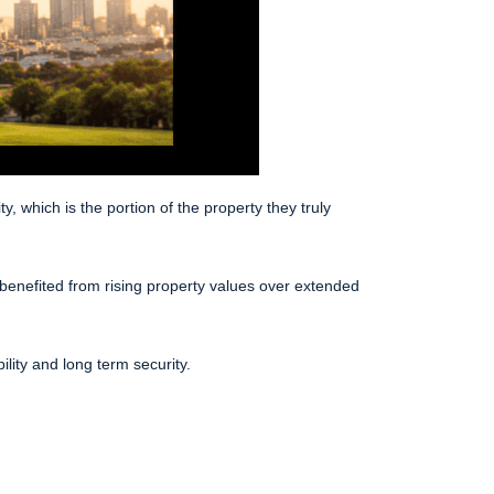
which is the portion of the property they truly
enefited from rising property values over extended
ility and long term security.