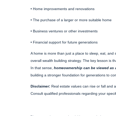
• Home improvements and renovations
• The purchase of a larger or more suitable home
• Business ventures or other investments
• Financial support for future generations
A home is more than just a place to sleep, eat, and s
overall wealth building strategy. The key lesson is t
In that sense,
homeownership can be viewed as a
building a stronger foundation for generations to co
Disclaimer:
Real estate values can rise or fall and a
Consult qualified professionals regarding your specifi