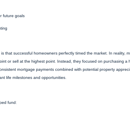
r future goals
nting
 is that successful homeowners perfectly timed the market. In reality,
int or sell at the highest point. Instead, they focused on purchasing a
 consistent mortgage payments combined with potential property apprecia
nt life milestones and opportunities.
ped fund: