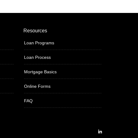
Resources
Loan Programs
Loan Process
Mortgage Basics
Online Forms
FAQ