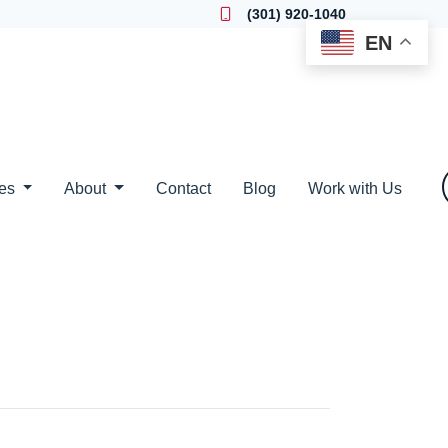
Locate a Loan Officer
(301) 920-1040
EN
ces
About
Contact
Blog
Work with Us