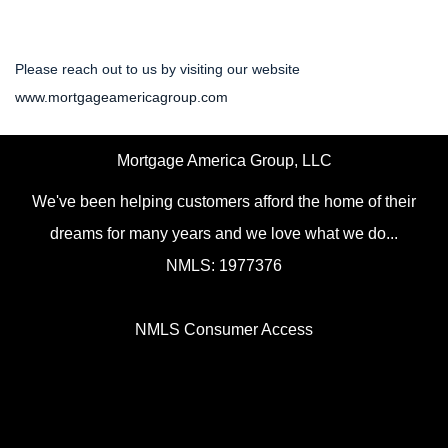
Please reach out to us by visiting our website
www.mortgageamericagroup.com
Mortgage America Group, LLC
We've been helping customers afford the home of their
dreams for many years and we love what we do...
NMLS: 1977376
NMLS Consumer Access