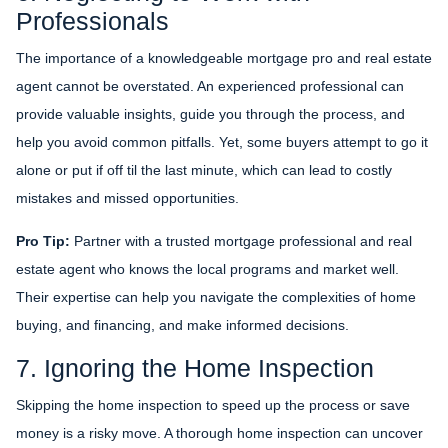
Professionals
The importance of a knowledgeable mortgage pro and real estate
agent cannot be overstated. An experienced professional can
provide valuable insights, guide you through the process, and
help you avoid common pitfalls. Yet, some buyers attempt to go it
alone or put if off til the last minute, which can lead to costly
mistakes and missed opportunities.
Pro Tip:
Partner with a trusted mortgage professional and real
estate agent who knows the local programs and market well.
Their expertise can help you navigate the complexities of home
buying, and financing, and make informed decisions.
7. Ignoring the Home Inspection
Skipping the home inspection to speed up the process or save
money is a risky move. A thorough home inspection can uncover