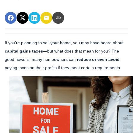
If you’re planning to sell your home, you may have heard about
capital gains taxes
—but what does that mean for you? The
good news is, many homeowners can
reduce or even avoid
paying taxes on their profits if they meet certain requirements.