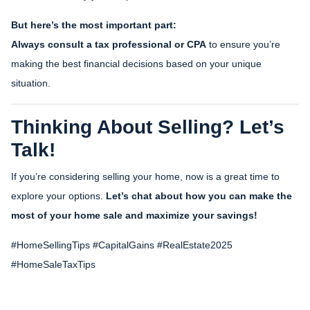
But here’s the most important part:
Always consult a tax professional or CPA
to ensure you’re
making the best financial decisions based on your unique
situation.
Thinking About Selling? Let’s
Talk!
If you’re considering selling your home, now is a great time to
explore your options.
Let’s chat about how you can make the
most of your home sale and maximize your savings!
#HomeSellingTips #CapitalGains #RealEstate2025
#HomeSaleTaxTips