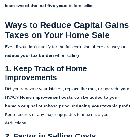
least two of the last five years
before selling.
Ways to Reduce Capital Gains
Taxes on Your Home Sale
Even if you don’t qualify for the full exclusion, there are ways to
reduce your tax burden
when selling:
1. Keep Track of Home
Improvements
Did you renovate your kitchen, replace the roof, or upgrade your
HVAC?
Home improvement costs can be added to your
home's original purchase price, reducing your taxable profit
.
Keep records of any major upgrades to maximize your
deductions.
2. Factor in Selling Costs