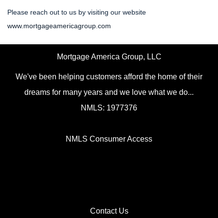
Please reach out to us by visiting our website
www.mortgageamericagroup.com
Mortgage America Group, LLC
We've been helping customers afford the home of their
dreams for many years and we love what we do...
NMLS: 1977376
NMLS Consumer Access
Contact Us