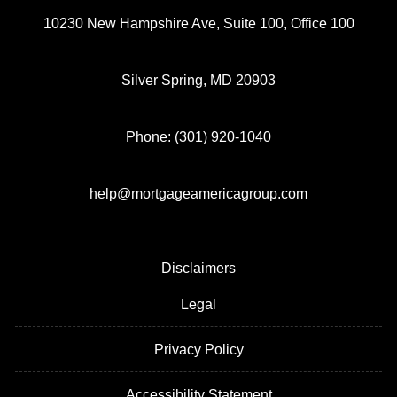
10230 New Hampshire Ave, Suite 100, Office 100
Silver Spring, MD 20903
Phone: (301) 920-1040
help@mortgageamericagroup.com
Disclaimers
Legal
Privacy Policy
Accessibility Statement