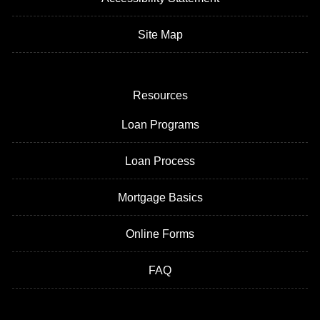
Site Map
Resources
Loan Programs
Loan Process
Mortgage Basics
Online Forms
FAQ