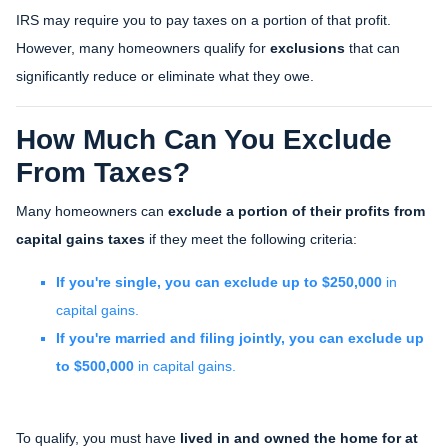
IRS may require you to pay taxes on a portion of that profit.
However, many homeowners qualify for
exclusions
that can
significantly reduce or eliminate what they owe.
How Much Can You Exclude
From Taxes?
Many homeowners can
exclude a portion of their profits from
capital gains taxes
if they meet the following criteria:
If you're single, you can exclude up to $250,000
in
capital gains.
If you're married and filing jointly, you can exclude up
to $500,000
in capital gains.
To qualify, you must have
lived in and owned the home for at