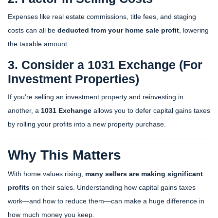
Expenses like real estate commissions, title fees, and staging
costs can all be
deducted from your home sale profit
, lowering
the taxable amount.
3. Consider a 1031 Exchange (For
Investment Properties)
If you’re selling an investment property and reinvesting in
another, a
1031 Exchange
allows you to defer capital gains taxes
by rolling your profits into a new property purchase.
Why This Matters
With home values rising,
many sellers are making significant
profits
on their sales. Understanding how capital gains taxes
work—and how to reduce them—can make a huge difference in
how much money you keep.