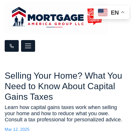
EN
Selling Your Home? What You
Need to Know About Capital
Gains Taxes
Learn how capital gains taxes work when selling
your home and how to reduce what you owe.
Consult a tax professional for personalized advice.
Mar 12, 2025