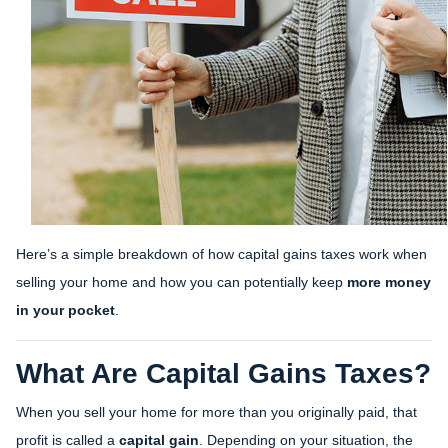
Here’s a simple breakdown of how capital gains taxes work when
selling your home and how you can potentially keep
more money
in your pocket
.
What Are Capital Gains Taxes?
When you sell your home for more than you originally paid, that
profit is called a
capital gain
. Depending on your situation, the