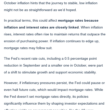
October inflation hints that the journey to stable, low inflation
might not be as straightforward as we’d hoped.
In practical terms, this could affect
mortgage rates because
inflation and interest rates are closely linked
. When inflation
rises, interest rates often rise to maintain returns that outpace the
erosion of purchasing power. If inflation continues to edge up,
mortgage rates may follow suit.
The Fed’s recent rate cuts, including a 0.5 percentage point
reduction in September and a smaller one in October, were part
of a shift to stimulate growth and support economic stability.
However, if inflationary pressures persist, the Fed could pause or
even halt future cuts, which would impact mortgage rates. While
the Fed doesn’t set mortgage rates directly, its policies
significantly influence them by shaping investor expectations and