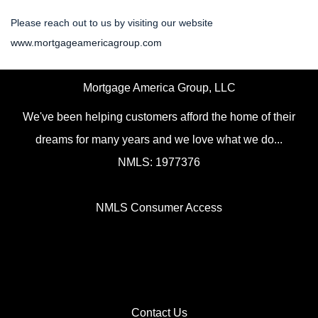
Please reach out to us by visiting our website
www.mortgageamericagroup.com
Mortgage America Group, LLC
We've been helping customers afford the home of their
dreams for many years and we love what we do...
NMLS: 1977376
NMLS Consumer Access
Contact Us