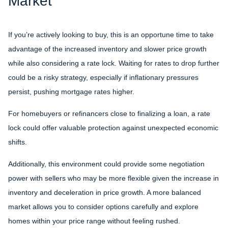
Market
If you’re actively looking to buy, this is an opportune time to take
advantage of the increased inventory and slower price growth
while also considering a rate lock. Waiting for rates to drop further
could be a risky strategy, especially if inflationary pressures
persist, pushing mortgage rates higher.
For homebuyers or refinancers close to finalizing a loan, a rate
lock could offer valuable protection against unexpected economic
shifts.
Additionally, this environment could provide some negotiation
power with sellers who may be more flexible given the increase in
inventory and deceleration in price growth. A more balanced
market allows you to consider options carefully and explore
homes within your price range without feeling rushed.