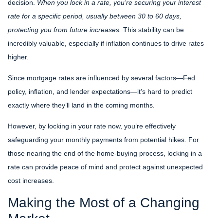
decision.
When you lock in a rate, you’re securing your interest
rate for a specific period, usually between 30 to 60 days,
protecting you from future increases.
This stability can be
incredibly valuable, especially if inflation continues to drive rates
higher.
Since mortgage rates are influenced by several factors—Fed
policy, inflation, and lender expectations—it’s hard to predict
exactly where they’ll land in the coming months.
However, by locking in your rate now, you’re effectively
safeguarding your monthly payments from potential hikes. For
those nearing the end of the home-buying process, locking in a
rate can provide peace of mind and protect against unexpected
cost increases.
Making the Most of a Changing