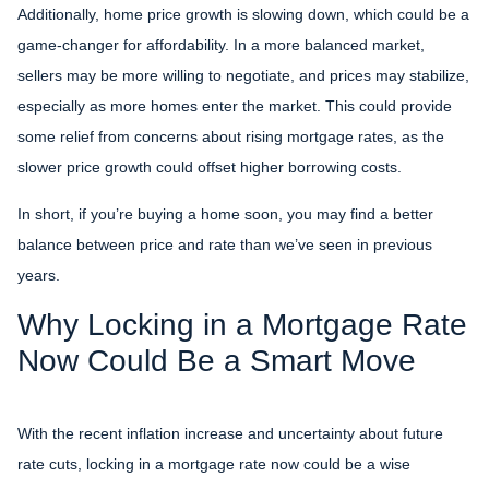
Additionally, home price growth is slowing down, which could be a
game-changer for affordability. In a more balanced market,
sellers may be more willing to negotiate, and prices may stabilize,
especially as more homes enter the market. This could provide
some relief from concerns about rising mortgage rates, as the
slower price growth could offset higher borrowing costs.
In short, if you’re buying a home soon, you may find a better
balance between price and rate than we’ve seen in previous
years.
Why Locking in a Mortgage Rate
Now Could Be a Smart Move
With the recent inflation increase and uncertainty about future
rate cuts, locking in a mortgage rate now could be a wise