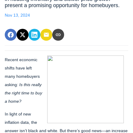
present a promising opportunity for homebuyers.
Nov 13, 2024
Recent economic
shifts have left
many homebuyers
asking:
Is this really
the right time to buy
a home?
In light of new
inflation data, the
answer isn’t black and white. But there’s good news—an increase