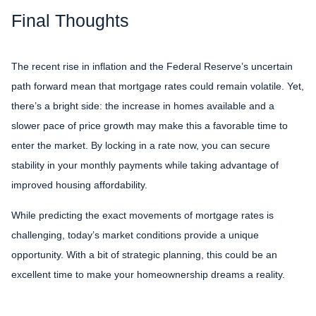
Final Thoughts
The recent rise in inflation and the Federal Reserve’s uncertain
path forward mean that mortgage rates could remain volatile. Yet,
there’s a bright side: the increase in homes available and a
slower pace of price growth may make this a favorable time to
enter the market. By locking in a rate now, you can secure
stability in your monthly payments while taking advantage of
improved housing affordability.
While predicting the exact movements of mortgage rates is
challenging, today’s market conditions provide a unique
opportunity. With a bit of strategic planning, this could be an
excellent time to make your homeownership dreams a reality.