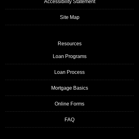
Accessibility Statement
Site Map
Resources
Loan Programs
Loan Process
Mortgage Basics
Online Forms
FAQ