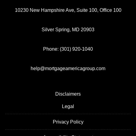
10230 New Hampshire Ave, Suite 100, Office 100
Silver Spring, MD 20903
Phone: (301) 920-1040
help@mortgageamericagroup.com
Disclaimers
Legal
Privacy Policy