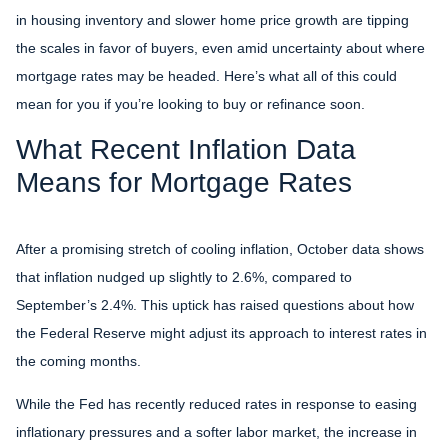
in housing inventory and slower home price growth are tipping
the scales in favor of buyers, even amid uncertainty about where
mortgage rates may be headed. Here’s what all of this could
mean for you if you’re looking to buy or refinance soon.
What Recent Inflation Data
Means for Mortgage Rates
After a promising stretch of cooling inflation, October data shows
that inflation nudged up slightly to 2.6%, compared to
September’s 2.4%. This uptick has raised questions about how
the Federal Reserve might adjust its approach to interest rates in
the coming months.
While the Fed has recently reduced rates in response to easing
inflationary pressures and a softer labor market, the increase in