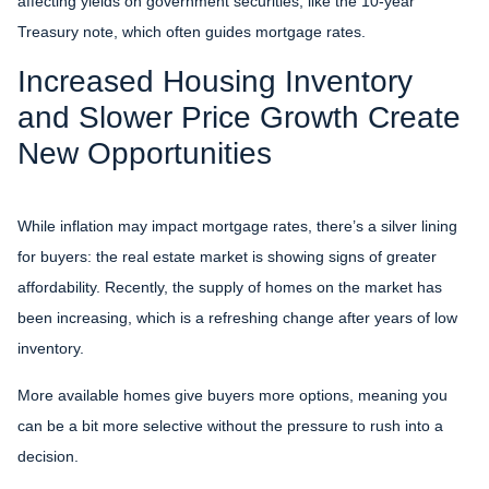
affecting yields on government securities, like the 10-year
Treasury note, which often guides mortgage rates.
Increased Housing Inventory
and Slower Price Growth Create
New Opportunities
While inflation may impact mortgage rates, there’s a silver lining
for buyers: the real estate market is showing signs of greater
affordability. Recently, the supply of homes on the market has
been increasing, which is a refreshing change after years of low
inventory.
More available homes give buyers more options, meaning you
can be a bit more selective without the pressure to rush into a
decision.