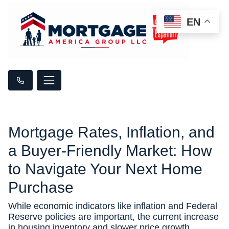
EN
Mortgage Rates, Inflation, and
a Buyer-Friendly Market: How
to Navigate Your Next Home
Purchase
While economic indicators like inflation and Federal
Reserve policies are important, the current increase
in housing inventory and slower price growth