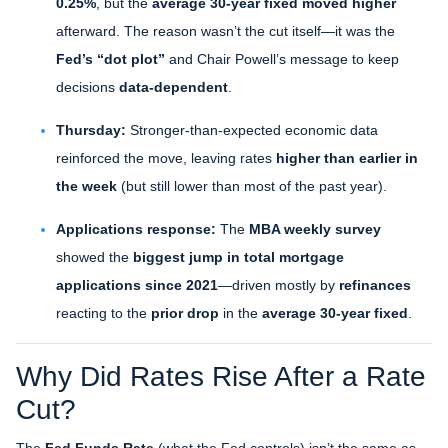
0.25%
, but the
average 30-year fixed moved higher
afterward. The reason wasn’t the cut itself—it was the
Fed’s “dot plot”
and Chair Powell’s message to keep
decisions
data-dependent
.
Thursday:
Stronger-than-expected economic data
reinforced the move, leaving rates
higher than earlier in
the week
(but still lower than most of the past year).
Applications response:
The
MBA weekly survey
showed the
biggest jump in total mortgage
applications since 2021
—driven mostly by
refinances
reacting to the
prior drop
in the
average 30-year fixed
.
Why Did Rates Rise After a Rate
Cut?
The
Fed Funds Rate
(what the Fed controls) isn’t the same as