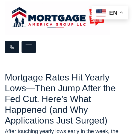
EN
Mortgage Rates Hit Yearly
Lows—Then Jump After the
Fed Cut. Here’s What
Happened (and Why
Applications Just Surged)
After touching yearly lows early in the week, the