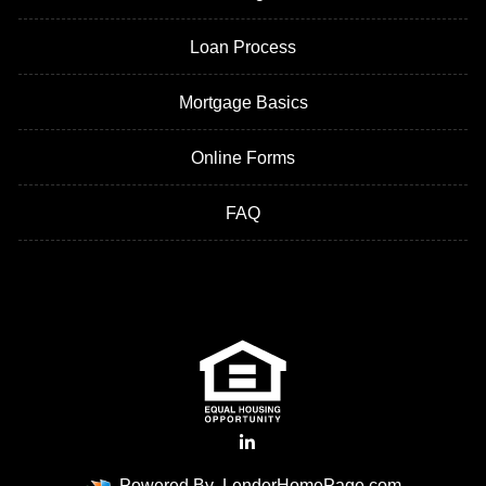
Loan Process
Mortgage Basics
Online Forms
FAQ
Powered By
LenderHomePage.com