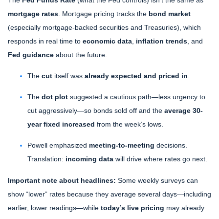
mortgage rates
. Mortgage pricing tracks the
bond market
(especially mortgage-backed securities and Treasuries), which
responds in real time to
economic data
,
inflation trends
, and
Fed guidance
about the future.
The
cut
itself was
already expected and priced in
.
The
dot plot
suggested a cautious path—less urgency to
cut aggressively—so bonds sold off and the
average 30-
year fixed
increased
from the week’s lows.
Powell emphasized
meeting-to-meeting
decisions.
Translation:
incoming data
will drive where rates go next.
Important note about headlines:
Some weekly surveys can
show “lower” rates because they average several days—including
earlier, lower readings—while
today’s live pricing
may already