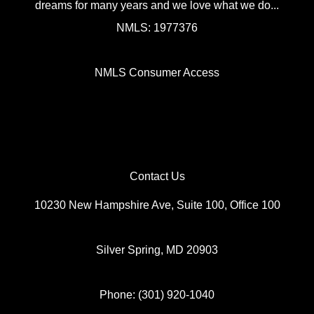
dreams for many years and we love what we do...
NMLS: 1977376
NMLS Consumer Access
Contact Us
10230 New Hampshire Ave, Suite 100, Office 100
Silver Spring, MD 20903
Phone: (301) 920-1040