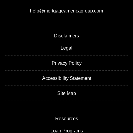
help@mortgageamericagroup.com
Disclaimers
Legal
Privacy Policy
Accessibility Statement
Site Map
Resources
Loan Programs