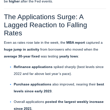
be
higher
after the Fed events.
The Applications Surge: A
Lagged Reaction to Falling
Rates
Even as rates rose late in the week, the
MBA report
captured a
huge jump in activity
from borrowers who moved when the
average 30-year fixed
was testing
yearly lows
:
Refinance applications
spiked sharply (best levels since
2022 and far above last year’s pace).
Purchase applications
also improved, nearing their
best
levels since early 2023
.
Overall applications
posted the largest weekly increase
since 2021
.