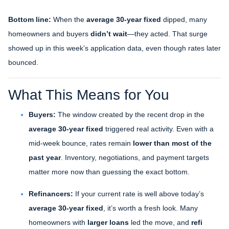
Bottom line:
When the
average 30-year fixed
dipped, many
homeowners and buyers
didn’t wait
—they acted. That surge
showed up in this week’s application data, even though rates later
bounced.
What This Means for You
Buyers:
The window created by the recent drop in the
average 30-year fixed
triggered real activity. Even with a
mid-week bounce, rates remain
lower than most of the
past year
. Inventory, negotiations, and payment targets
matter more now than guessing the exact bottom.
Refinancers:
If your current rate is well above today’s
average 30-year fixed
, it’s worth a fresh look. Many
homeowners with
larger loans
led the move, and
refi