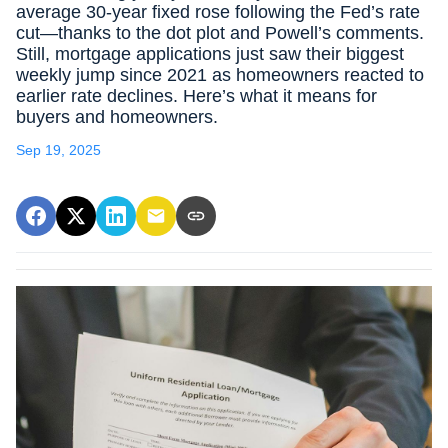
average 30-year fixed rose following the Fed’s rate
cut—thanks to the dot plot and Powell’s comments.
Still, mortgage applications just saw their biggest
weekly jump since 2021 as homeowners reacted to
earlier rate declines. Here’s what it means for
buyers and homeowners.
Sep 19, 2025