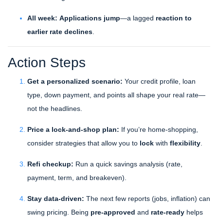
All week:
Applications jump
—a lagged
reaction to
earlier rate declines
.
Action Steps
Get a personalized scenario:
Your credit profile, loan
type, down payment, and points all shape your real rate—
not the headlines.
Price a lock-and-shop plan:
If you’re home-shopping,
consider strategies that allow you to
lock
with
flexibility
.
Refi checkup:
Run a quick savings analysis (rate,
payment, term, and breakeven).
Stay data-driven:
The next few reports (jobs, inflation) can
swing pricing. Being
pre-approved
and
rate-ready
helps