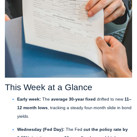
This Week at a Glance
Early week:
The
average 30-year fixed
drifted to new
11–
12 month lows
, tracking a steady four-month slide in bond
yields.
Wednesday (Fed Day):
The Fed
cut the policy rate by