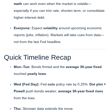
math
can work even when the market is volatile—
especially if you can trim rate, shorten term, or consolidate
higher-interest debt.
Everyone:
Expect
volatility
around upcoming economic
reports (jobs, inflation). Markets will take cues from data—
not from the last Fed headline.
Quick Timeline Recap
Mon–Tue:
Bonds firmed and the
average 30-year fixed
touched
yearly lows
.
Wed (Fed Day):
Fed
cuts
policy rate by 0.25%.
Dot plot +
Powell
push bonds weaker;
average 30-year fixed rises
from the lows.
Thu:
Stronger data extends the move.