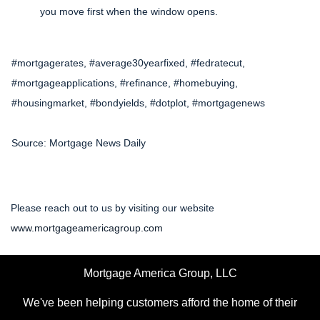
you move first when the window opens.
#mortgagerates, #average30yearfixed, #fedratecut,
#mortgageapplications, #refinance, #homebuying,
#housingmarket, #bondyields, #dotplot, #mortgagenews
Source: Mortgage News Daily
Please reach out to us by visiting our website
www.mortgageamericagroup.com
Mortgage America Group, LLC
We've been helping customers afford the home of their