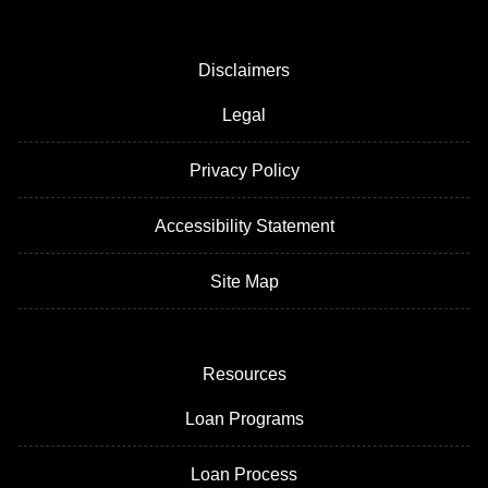
Disclaimers
Legal
Privacy Policy
Accessibility Statement
Site Map
Resources
Loan Programs
Loan Process