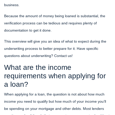
business.
Because the amount of money being loaned is substantial, the
verification process can be tedious and requires plenty of
documentation to get it done.
This overview will give you an idea of what to expect during the
underwriting process to better prepare for it. Have specific
questions about underwriting? Contact us!
What are the income
requirements when applying for
a loan?
When applying for a loan, the question is not about how much
income you need to qualify but how much of your income you’ll
be spending on your mortgage and other debts. Most lenders