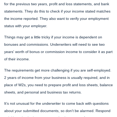
for the previous two years, profit and loss statements, and bank
statements. They do this to check if your income stated matches
the income reported. They also want to verify your employment
status with your employer.
Things may get a little tricky if your income is dependent on
bonuses and commissions. Underwriters will need to see two
years' worth of bonus or commission income to consider it as part
of their income.
The requirements get more challenging if you are self-employed.
2 years of income from your business is usually required, and in
place of W2s, you need to prepare profit and loss sheets, balance
sheets, and personal and business tax returns.
It’s not unusual for the underwriter to come back with questions
about your submitted documents, so don’t be alarmed. Respond