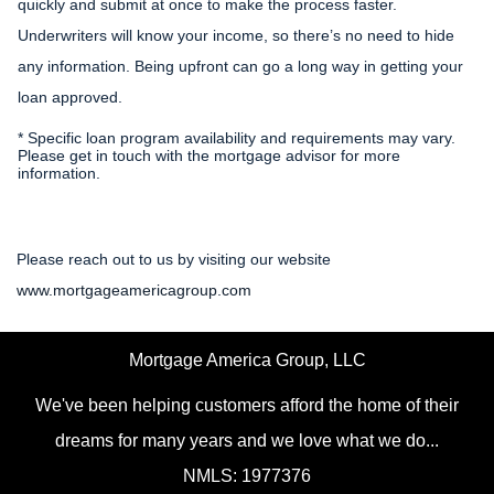
quickly and submit at once to make the process faster.
Underwriters will know your income, so there’s no need to hide
any information. Being upfront can go a long way in getting your
loan approved.
* Specific loan program availability and requirements may vary.
Please get in touch with the mortgage advisor for more
information.
Please reach out to us by visiting our website
www.mortgageamericagroup.com
Mortgage America Group, LLC
We've been helping customers afford the home of their
dreams for many years and we love what we do...
NMLS: 1977376