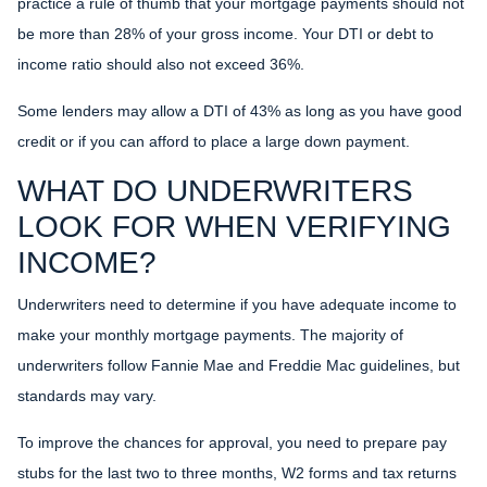
practice a rule of thumb that your mortgage payments should not
be more than 28% of your gross income. Your DTI or debt to
income ratio should also not exceed 36%.
Some lenders may allow a DTI of 43% as long as you have good
credit or if you can afford to place a large down payment.
WHAT DO UNDERWRITERS
LOOK FOR WHEN VERIFYING
INCOME?
Underwriters need to determine if you have adequate income to
make your monthly mortgage payments. The majority of
underwriters follow Fannie Mae and Freddie Mac guidelines, but
standards may vary.
To improve the chances for approval, you need to prepare pay
stubs for the last two to three months, W2 forms and tax returns