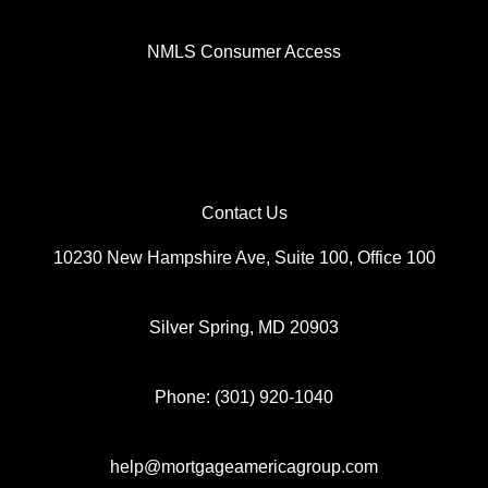
NMLS Consumer Access
Contact Us
10230 New Hampshire Ave, Suite 100, Office 100
Silver Spring, MD 20903
Phone: (301) 920-1040
help@mortgageamericagroup.com