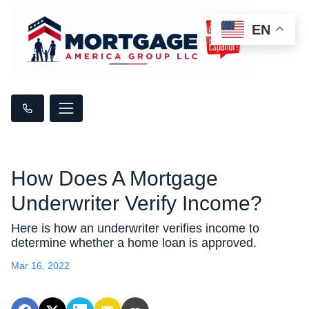
EN
How Does A Mortgage
Underwriter Verify Income?
Here is how an underwriter verifies income to
determine whether a home loan is approved.
Mar 16, 2022