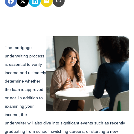
The mortgage
underwriting process
is essential to verify
income and ultimately
determine whether
the loan is approved
or not. In addition to
examining your
income, the
underwriter will also dive into significant events such as recently
graduating from school, switching careers, or starting a new