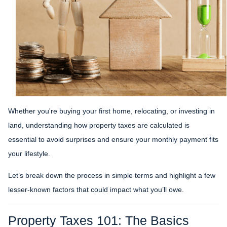
Whether you're buying your first home, relocating, or investing in
land, understanding how property taxes are calculated is
essential to avoid surprises and ensure your monthly payment fits
your lifestyle.
Let’s break down the process in simple terms and highlight a few
lesser-known factors that could impact what you’ll owe.
Property Taxes 101: The Basics