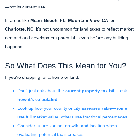
—not its current use.
In areas like
Miami Beach, FL
,
Mountain View, CA
, or
Charlotte, NC
, it’s not uncommon for land taxes to reflect market
demand and development potential—even before any building
happens.
So What Does This Mean for You?
If you’re shopping for a home or land:
Don’t just ask about the
current property tax bill
—ask
how it’s calculated
Look up how your county or city assesses value—some
use full market value, others use fractional percentages
Consider future zoning, growth, and location when
evaluating potential tax increases