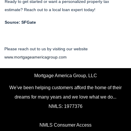
Ready to get started or want a personalized property tax
estimate? Reach out to a local loan expert today!
Source: SFGate
Please reach out to us by visiting our website
www.mortgageamericagroup.com
Mortgage America Group, LLC
We've been helping customers afford the home of their
dreams for many years and we love what we do...
NMLS: 1977376
NMLS Consumer Access