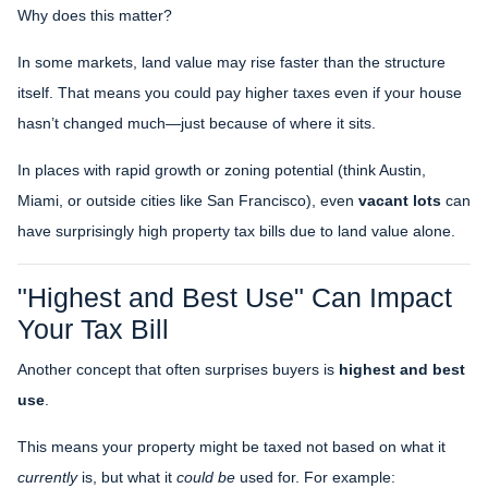
Why does this matter?
In some markets, land value may rise faster than the structure
itself. That means you could pay higher taxes even if your house
hasn’t changed much—just because of where it sits.
In places with rapid growth or zoning potential (think Austin,
Miami, or outside cities like San Francisco), even
vacant lots
can
have surprisingly high property tax bills due to land value alone.
"Highest and Best Use" Can Impact
Your Tax Bill
Another concept that often surprises buyers is
highest and best
use
.
This means your property might be taxed not based on what it
currently
is, but what it
could be
used for. For example: