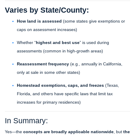
Varies by State/County:
How land is assessed
(some states give exemptions or
caps on assessment increases)
Whether “
highest and best use
” is used during
assessments (common in high-growth areas)
Reassessment frequency
(e.g., annually in California,
only at sale in some other states)
Homestead exemptions, caps, and freezes
(Texas,
Florida, and others have specific laws that limit tax
increases for primary residences)
In Summary:
Yes—the
concepts are broadly applicable nationwide
, but
the