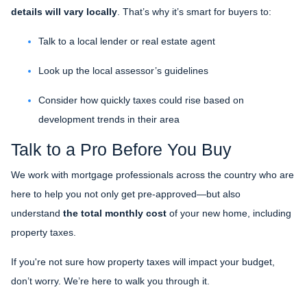
details will vary locally
. That’s why it’s smart for buyers to:
Talk to a local lender or real estate agent
Look up the local assessor’s guidelines
Consider how quickly taxes could rise based on
development trends in their area
Talk to a Pro Before You Buy
We work with mortgage professionals across the country who are
here to help you not only get pre-approved—but also
understand
the total monthly cost
of your new home, including
property taxes.
If you're not sure how property taxes will impact your budget,
don’t worry. We’re here to walk you through it.