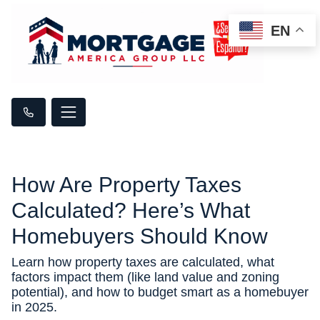
EN
How Are Property Taxes
Calculated? Here’s What
Homebuyers Should Know
Learn how property taxes are calculated, what
factors impact them (like land value and zoning
potential), and how to budget smart as a homebuyer
in 2025.