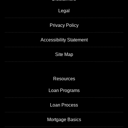
Legal
Privacy Policy
Accessibility Statement
Site Map
Resources
Loan Programs
Loan Process
Mortgage Basics