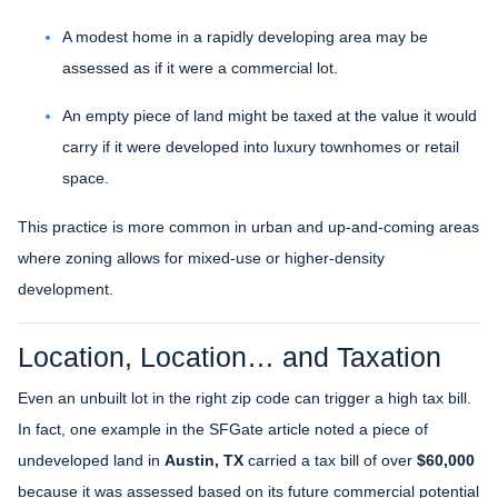
A modest home in a rapidly developing area may be
assessed as if it were a commercial lot.
An empty piece of land might be taxed at the value it would
carry if it were developed into luxury townhomes or retail
space.
This practice is more common in urban and up-and-coming areas
where zoning allows for mixed-use or higher-density
development.
Location, Location… and Taxation
Even an unbuilt lot in the right zip code can trigger a high tax bill.
In fact, one example in the SFGate article noted a piece of
undeveloped land in
Austin, TX
carried a tax bill of over
$60,000
because it was assessed based on its future commercial potential