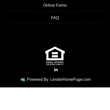
Online Forms
FAQ
Powered By
LenderHomePage.com