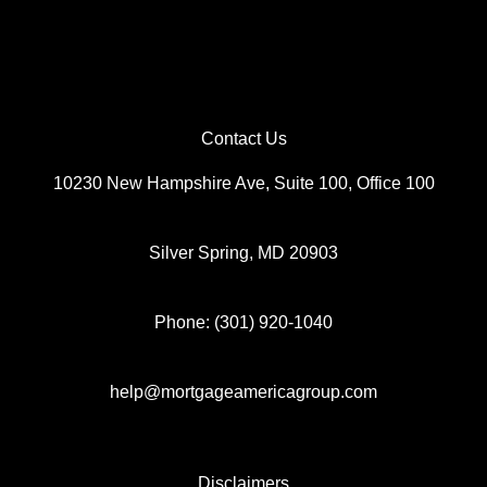
Contact Us
10230 New Hampshire Ave, Suite 100, Office 100
Silver Spring, MD 20903
Phone: (301) 920-1040
help@mortgageamericagroup.com
Disclaimers