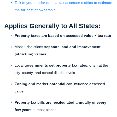
Talk to your lender or local tax assessor’s office to estimate
the full cost of ownership
Applies Generally to All States:
Property taxes are based on assessed value × tax rate
Most jurisdictions
separate land and improvement
(structure) values
Local
governments set property tax rates
, often at the
city, county, and school district levels
Zoning and market potential
can influence assessed
value
Property tax bills are recalculated annually or every
few years
in most places