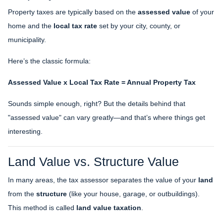
Property taxes are typically based on the
assessed value
of your
home and the
local tax rate
set by your city, county, or
municipality.
Here’s the classic formula:
Assessed Value x Local Tax Rate = Annual Property Tax
Sounds simple enough, right? But the details behind that
"assessed value" can vary greatly—and that’s where things get
interesting.
Land Value vs. Structure Value
In many areas, the tax assessor separates the value of your
land
from the
structure
(like your house, garage, or outbuildings).
This method is called
land value taxation
.