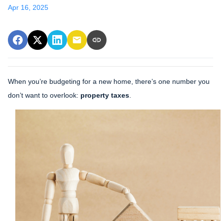
Apr 16, 2025
When you’re budgeting for a new home, there’s one number you
don’t want to overlook:
property taxes
.