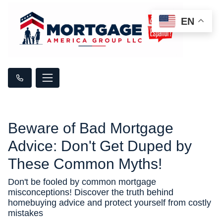
EN
Beware of Bad Mortgage
Advice: Don't Get Duped by
These Common Myths!
Don't be fooled by common mortgage
misconceptions! Discover the truth behind
homebuying advice and protect yourself from costly
mistakes