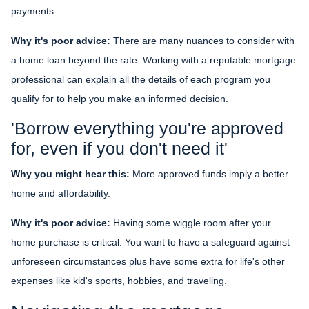
payments.
Why it's poor advice:
There are many nuances to consider with
a home loan beyond the rate. Working with a reputable mortgage
professional can explain all the details of each program you
qualify for to help you make an informed decision.
'Borrow everything you're approved
for, even if you don't need it'
Why you might hear this:
More approved funds imply a better
home and affordability.
Why it's poor advice:
Having some wiggle room after your
home purchase is critical. You want to have a safeguard against
unforeseen circumstances plus have some extra for life's other
expenses like kid's sports, hobbies, and traveling.