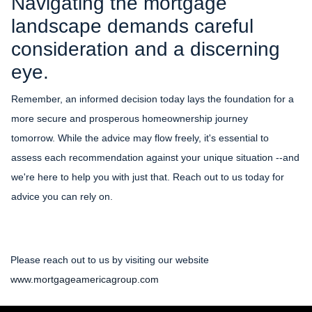
Navigating the mortgage
landscape demands careful
consideration and a discerning
eye.
Remember, an informed decision today lays the foundation for a
more secure and prosperous homeownership journey
tomorrow. While the advice may flow freely, it's essential to
assess each recommendation against your unique situation --and
we're here to help you with just that. Reach out to us today for
advice you can rely on.
Please reach out to us by visiting our website
www.mortgageamericagroup.com