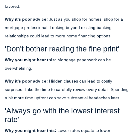
favored.
Why it's poor advice:
Just as you shop for homes, shop for a
mortgage professional. Looking beyond existing banking
relationships could lead to more home financing options.
'Don't bother reading the fine print'
Why you might hear this:
Mortgage paperwork can be
overwhelming.
Why it's poor advice:
Hidden clauses can lead to costly
surprises. Take the time to carefully review every detail. Spending
a bit more time upfront can save substantial headaches later.
'Always go with the lowest interest
rate'
Why you might hear this:
Lower rates equate to lower