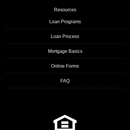
Resources
Loan Programs
Loan Process
Mortgage Basics
Online Forms
FAQ