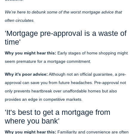
We're here to debunk some of the worst mortgage advice that
often circulates.
'Mortgage pre-approval is a waste of
time'
Why you might hear this:
Early stages of home shopping might
seem premature for a mortgage commitment.
Why it's poor advice:
Although not an official guarantee, a pre-
approval can save you from future headaches. Pre-approval not
only prevents heartbreak over unaffordable homes but also
provides an edge in competitive markets.
'It's best to get a mortgage from
where you bank'
Why you might hear this:
Familiarity and convenience are often