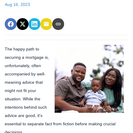
Aug 16, 2023
The happy path to
securing a mortgage is,
unfortunately, often
accompanied by well-
meaning advice that
might not fit your
situation. While the
intentions behind such
advice are good, it's
essential to separate fact from fiction before making crucial
decisions.