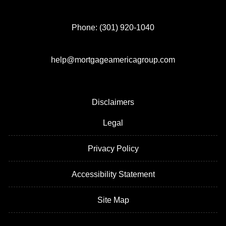
Phone: (301) 920-1040
help@mortgageamericagroup.com
Disclaimers
Legal
Privacy Policy
Accessibility Statement
Site Map