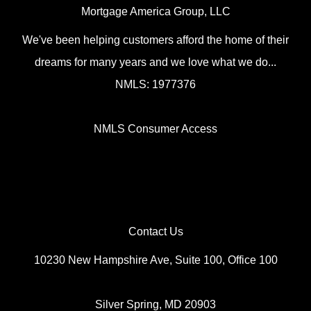
Mortgage America Group, LLC
We've been helping customers afford the home of their
dreams for many years and we love what we do...
NMLS: 1977376
NMLS Consumer Access
Contact Us
10230 New Hampshire Ave, Suite 100, Office 100
Silver Spring, MD 20903